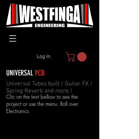
Log In
UNIVERSAL
PCB
Universal Tubes built / Guitar FX /
Spring Reverb and more !
Clic on the text bellow to see the
project or use the menu. Roll over
Electronics