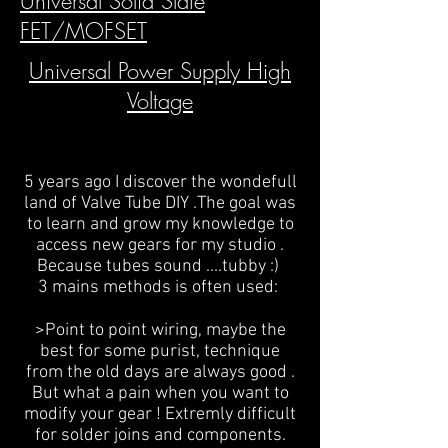
Universal Solid Slate
FET/MOFSET
Universal Power Supply High
Voltage
5 years ago I discover the wondefull
land of Valve Tube DIY .The goal was
to learn and grow my knowledge to
access new gears for my studio .
Because tubes sound ....tubby :)
3 mains methods is often used:
>Point to point wiring, maybe the
best for some purist, technique
from the old days are always good .
But what a pain when you want to
modify your gear ! Extremly difficult
for solder joins and components.