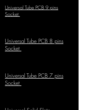
Universal Tube PCB 9 pins
Socket
Universal Tube PCB 8 pins
Socket
Universal Tube PCB 7 pins
Socket