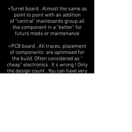
>Turret board . Almost the same as
point to point with an addition
of "central" mainboards group all
the component in a "better" for
futurs mods or maintenance
>PCB board . All traces, placement
of components are optimised for
the build. Often considered as "
cheap" electronics . It s wrong ! Only
the design count . You can have very
bad engineering or not .
Let me introduce an hybrid version
of both method : Universal Tube
PCB
Beetween a point to point wiring and
PCB board, I use the best of the 2
methods
Now I can build a lot of projects with